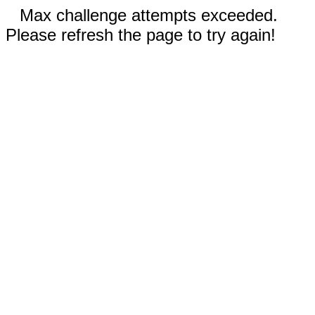
Max challenge attempts exceeded.
Please refresh the page to try again!