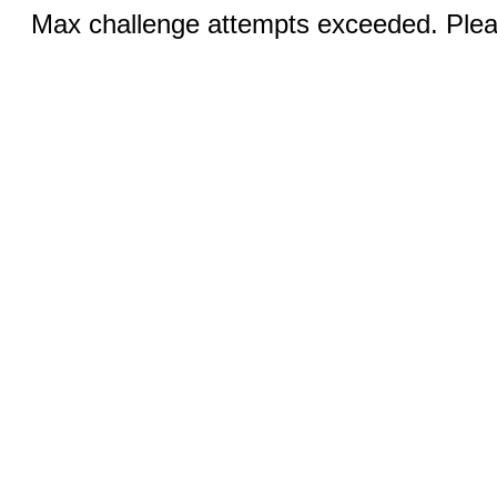
Max challenge attempts exceeded. Pleas